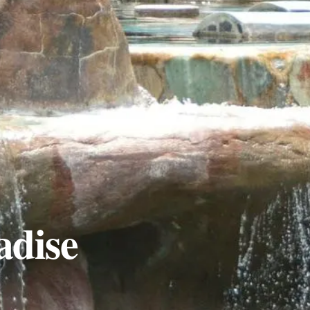
adise