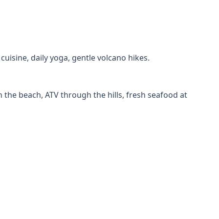
uisine, daily yoga, gentle volcano hikes.
 the beach, ATV through the hills, fresh seafood at
ns, food tour, museums, and easy day trips to nearby