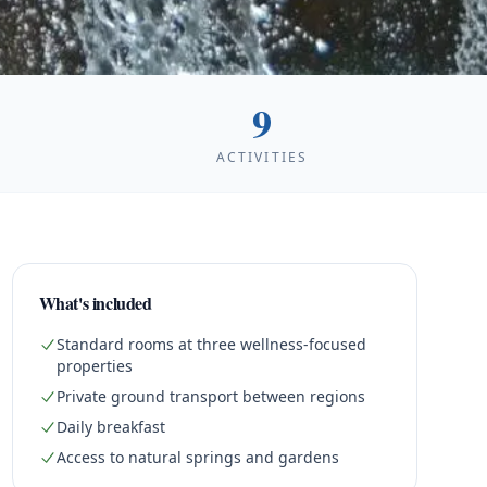
9
ACTIVITIES
What's included
Standard rooms at three wellness-focused
properties
Private ground transport between regions
Daily breakfast
Access to natural springs and gardens