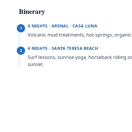
Itinerary
4 NIGHTS · ARENAL · CASA LUNA
1
Volcanic mud treatments, hot springs, organic c
4 NIGHTS · SANTA TERESA BEACH
2
Surf lessons, sunrise yoga, horseback riding on
sunset.
4 NIGHTS · SAN JOSÉ · BUENA VISTA CHIC
3
Coffee plantation tour, La Paz Waterfall Garde
volcanoes.