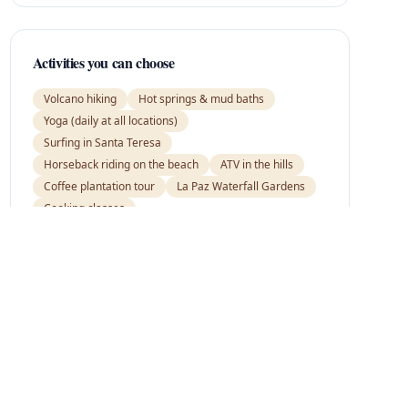
Activities you can choose
Volcano hiking
Hot springs & mud baths
Yoga (daily at all locations)
Surfing in Santa Teresa
Horseback riding on the beach
ATV in the hills
Coffee plantation tour
La Paz Waterfall Gardens
Cooking classes
Ready to go?
Tell us your preferences and we'll tailor this
itinerary just for you.
Request this itinerary