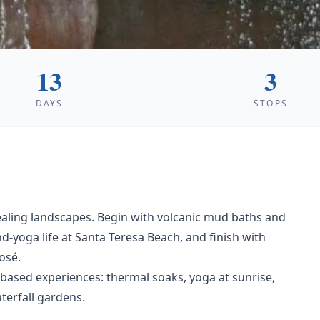
13
3
DAYS
STOPS
healing landscapes. Begin with volcanic mud baths and
d-yoga life at Santa Teresa Beach, and finish with
osé.
based experiences: thermal soaks, yoga at sunrise,
terfall gardens.