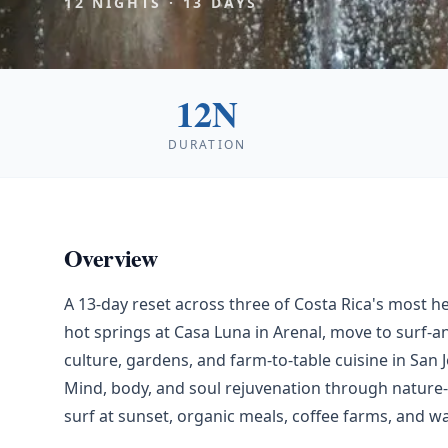
12
NIGHTS ·
13
DAYS
12N
DURATION
Overview
A 13-day reset across three of Costa Rica's most 
hot springs at Casa Luna in Arenal, move to surf-an
culture, gardens, and farm-to-table cuisine in San J
Mind, body, and soul rejuvenation through nature-
surf at sunset, organic meals, coffee farms, and wa