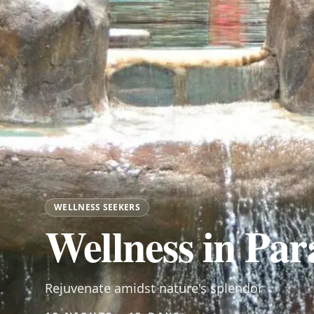
WELLNESS SEEKERS
Wellness in Par
Rejuvenate amidst nature's splendor