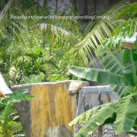
Parks
Tours
Itineraries
Transportation
Blog
Contact