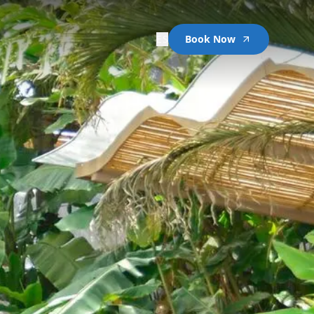
ES
Book Now