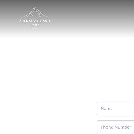
Personal Package 
Tell us about your dream trip and we'll build an itin