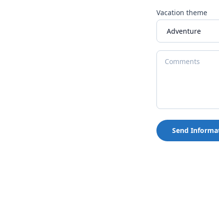
Vacation theme
Send Informa