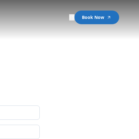
ES
Book Now