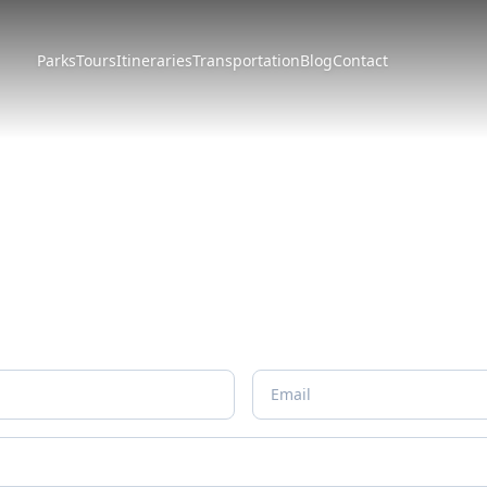
Parks
Tours
Itineraries
Transportation
Blog
Contact
Form
erary just for you.