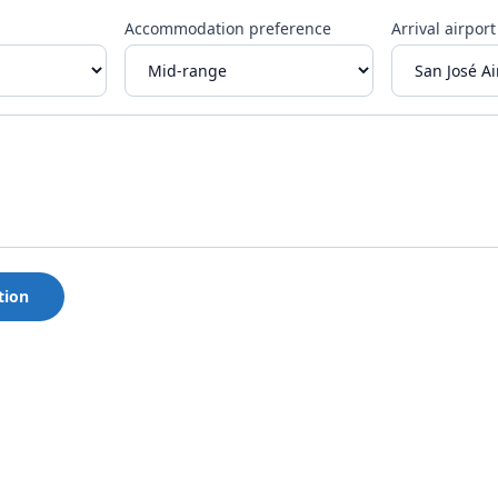
Accommodation preference
Arrival airport
tion