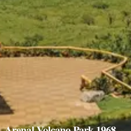
Arenal Volcano Park 1968