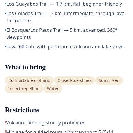
•
Los Guayabos Trail — 1.7 km, flat, beginner-friendly
•
Las Coladas Trail — 3 km, intermediate, through lava
formations
•
El Bosque/Los Patos Trail — 5 km, advanced, 360°
viewpoints
•
Lava '68 Café with panoramic volcano and lake views
What to bring
Comfortable clothing
Closed-toe shoes
Sunscreen
Insect repellent
Water
Restrictions
!
Volcano climbing strictly prohibited
!
Min age for guided tours with transport: 5 (5-11