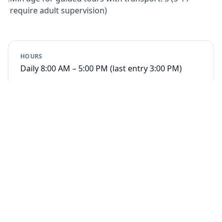
require adult supervision)
HOURS
Daily 8:00 AM – 5:00 PM (last entry 3:00 PM)
Book Entrance
from $27
Book Guided Tour
from $70