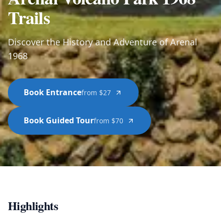
Trails
Discover the History and Adventure of Arenal
1968
Book Entrance
from $27
Book Guided Tour
from $70
Highlights