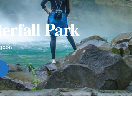
erfall Park
agoon