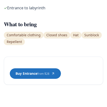
✓
Entrance to labyrinth
What to bring
Comfortable clothing
Closed shoes
Hat
Sunblock
Repellent
Buy Entrance
from $28