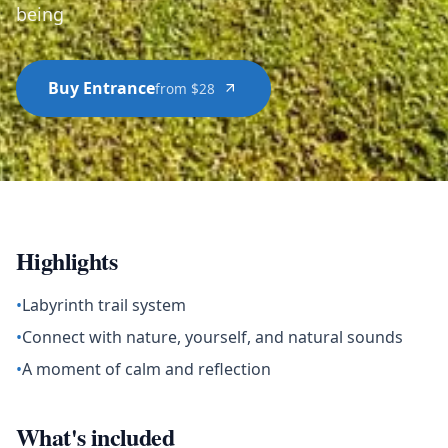
being
Buy Entrance
from $28
Highlights
•
Labyrinth trail system
•
Connect with nature, yourself, and natural sounds
•
A moment of calm and reflection
What's included