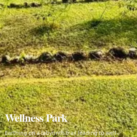
Wellness Park
Earthing on a labyrinth trail leading to well-