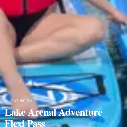
ADVENTURE TOURS
Lake Arenal Adventure
Flexi Pass