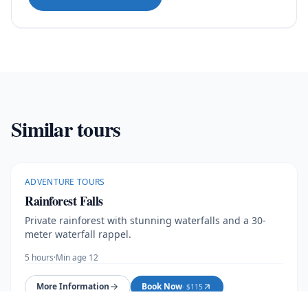
Similar tours
ADVENTURE TOURS
Rainforest Falls
Private rainforest with stunning waterfalls and a 30-
meter waterfall rappel.
5 hours
·
Min age 12
More Information
Book Now
· $
115