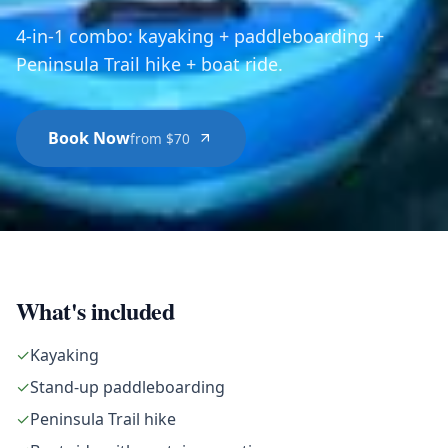
4-in-1 combo: kayaking + paddleboarding +
Peninsula Trail hike + boat ride.
Book Now
from $70
What's included
✓
Kayaking
✓
Stand-up paddleboarding
✓
Peninsula Trail hike