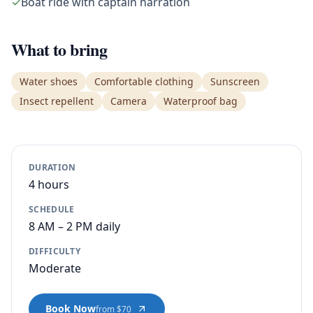
✓
Boat ride with captain narration
What to bring
Water shoes
Comfortable clothing
Sunscreen
Insect repellent
Camera
Waterproof bag
DURATION
4 hours
SCHEDULE
8 AM – 2 PM daily
DIFFICULTY
Moderate
Book Now
from $70