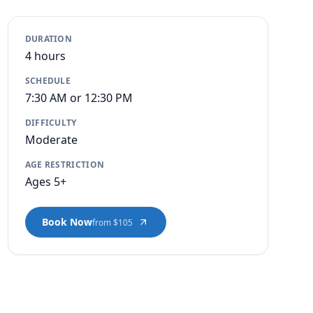
DURATION
4 hours
SCHEDULE
7:30 AM or 12:30 PM
DIFFICULTY
Moderate
AGE RESTRICTION
Ages 5+
Book Now
from $105