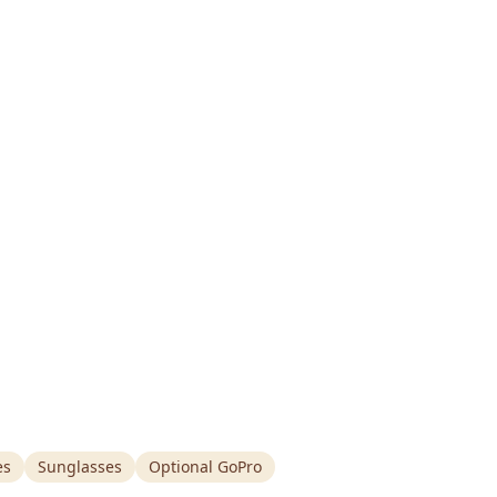
es
Sunglasses
Optional GoPro