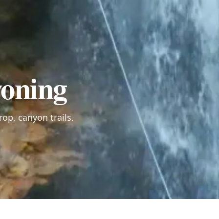
oning
rop, canyon trails.