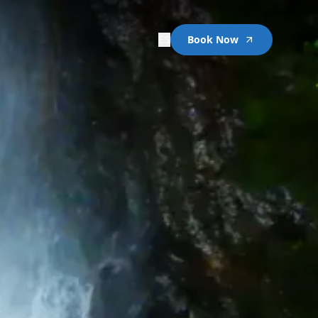
ES
Book Now