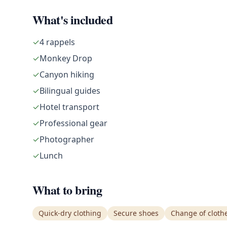
What's included
✓
4 rappels
✓
Monkey Drop
✓
Canyon hiking
✓
Bilingual guides
✓
Hotel transport
✓
Professional gear
✓
Photographer
✓
Lunch
What to bring
Quick-dry clothing
Secure shoes
Change of cloth