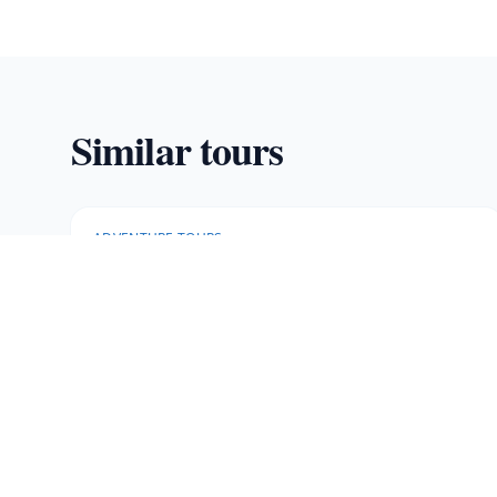
Similar tours
ADVENTURE TOURS
Rainforest Falls
Private rainforest with stunning waterfalls and a
30-meter waterfall rappel.
5 hours
·
Min age 12
More Information
Book Now
· $
115