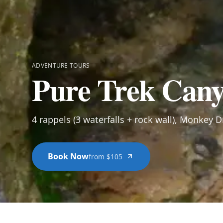
ADVENTURE TOURS
Pure Trek Cany
4 rappels (3 waterfalls + rock wall), Monkey D
Book Now
from $105