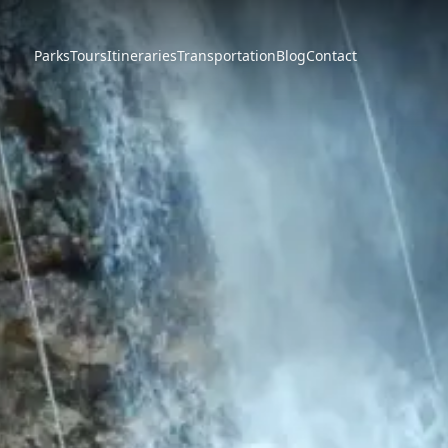
Parks
Tours
Itineraries
Transportation
Blog
Contact