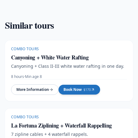
Similar tours
COMBO TOURS
Canyoning + White Water Rafting
Canyoning + Class II-III white water rafting in one day.
8 hours
·
Min age 8
More Information
Book Now
· $
170
COMBO TOURS
La Fortuna Ziplining + Waterfall Rappelling
7 zipline cables + 4 waterfall rappels.