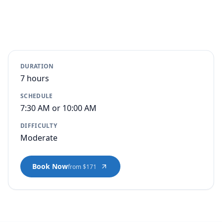
DURATION
7 hours
SCHEDULE
7:30 AM or 10:00 AM
DIFFICULTY
Moderate
Book Now
from $171