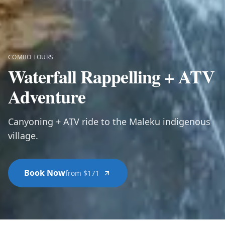
COMBO TOURS
Waterfall Rappelling + ATV
Adventure
Canyoning + ATV ride to the Maleku indigenous
village.
Book Now
from $171