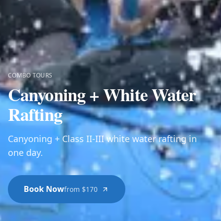
COMBO TOURS
Canyoning + White Water
Rafting
Canyoning + Class II-III white water rafting in
one day.
Book Now
from $170