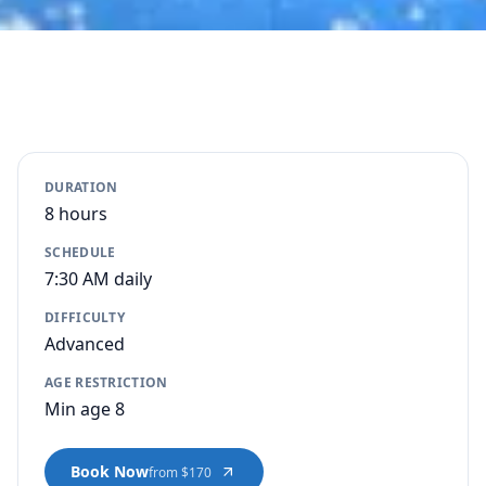
DURATION
8 hours
SCHEDULE
7:30 AM daily
DIFFICULTY
Advanced
AGE RESTRICTION
Min age 8
Book Now
from $170