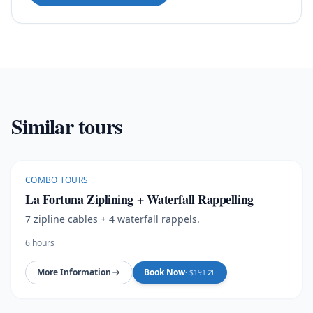
Similar tours
COMBO TOURS
La Fortuna Ziplining + Waterfall Rappelling
7 zipline cables + 4 waterfall rappels.
6 hours
More Information
Book Now
· $
191