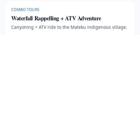
COMBO TOURS
Waterfall Rappelling + ATV Adventure
Canyoning + ATV ride to the Maleku indigenous village.
7 hours
More Information
Book Now
· $
171
COMBO TOURS
Chocolate Tour + Waterfall Rappelling
Canyoning rappels + cacao plantation tour with tasting.
5 hours
·
Min age 5
More Information
Book Now
· $
138