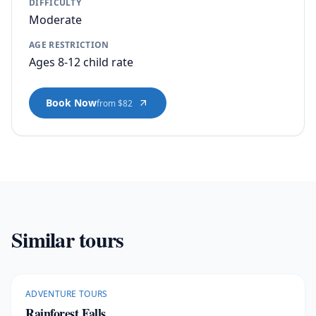
DIFFICULTY
Moderate
AGE RESTRICTION
Ages 8-12 child rate
Book Now
from $82
Similar tours
ADVENTURE TOURS
Rainforest Falls