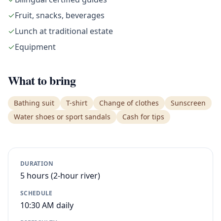
✓
Fruit, snacks, beverages
✓
Lunch at traditional estate
✓
Equipment
What to bring
Bathing suit
T-shirt
Change of clothes
Sunscreen
Water shoes or sport sandals
Cash for tips
DURATION
5 hours (2-hour river)
SCHEDULE
10:30 AM daily