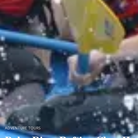
ADVENTURE TOURS