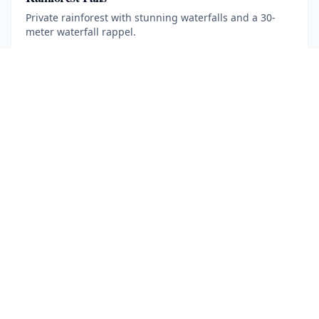
Private rainforest with stunning waterfalls and a 30-
meter waterfall rappel.
5 hours
·
Min age 12
More Information
Book Now
· $
115
ADVENTURE TOURS
Mountain Biking
16 km trail across farmland, rainforest and rivers near
the 1968 lava flow.
2.5 hours
·
Min age 7
More Information
Book Now
· $
80