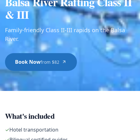
Balsa River Rafting Class II
& III
Family-friendly Class II-III rapids on the Balsa
River.
Book Now
from $82
What's included
✓
Hotel transportation
✓
Bilingual certified guides