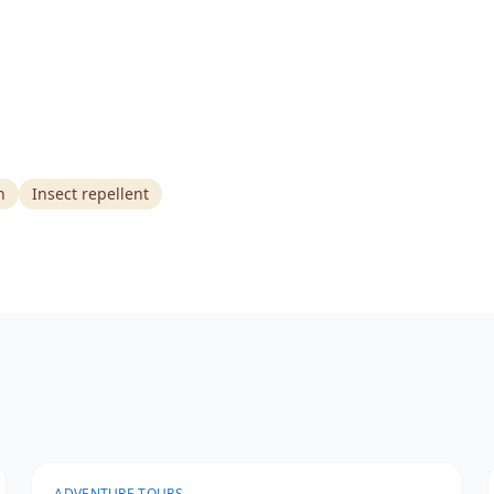
n
Insect repellent
ADVENTURE TOURS