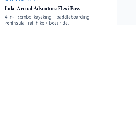
Lake Arenal Adventure Flexi Pass
4-in-1 combo: kayaking + paddleboarding +
Peninsula Trail hike + boat ride.
4 hours
More Information
Book Now
· $
70
FOLLOW US
Facebook
Instagram