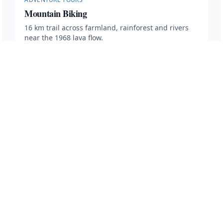
Mountain Biking
16 km trail across farmland, rainforest and rivers
near the 1968 lava flow.
2.5 hours
·
Min age 7
More Information
Book Now
· $
80
VISIT
Contact Us
Transportation