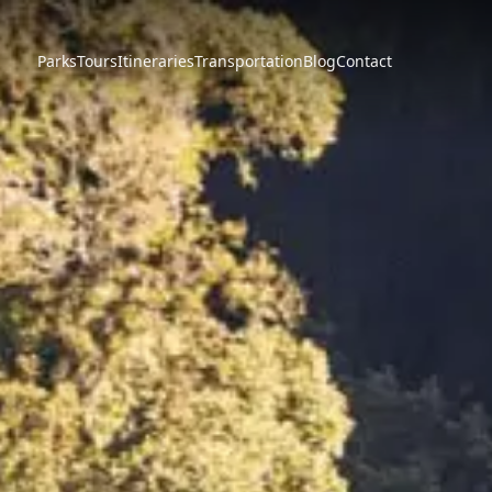
Parks
Tours
Itineraries
Transportation
Blog
Contact