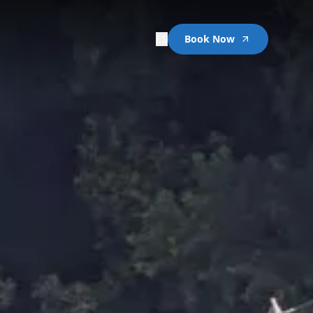
ES
Book Now