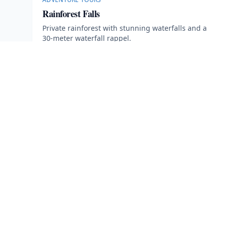
Rainforest Falls
Private rainforest with stunning waterfalls and a
30-meter waterfall rappel.
5 hours
·
Min age 12
More Information
Book Now
· $
115
EXPLORE
Arenal Volcano Park
Parks
Your Ultimate Guide to Adventure,
Tranquility, and Natural Beauty in
Tours