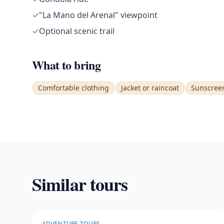
✓
"La Mano del Arenal" viewpoint
✓
Optional scenic trail
What to bring
Comfortable clothing
Jacket or raincoat
Sunscree
Similar tours
ADVENTURE TOURS