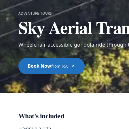
ADVENTURE TOURS
Sky Aerial Tra
Wheelchair-accessible gondola ride through t
Book Now
from $50
What's included
✓
Gondola ride