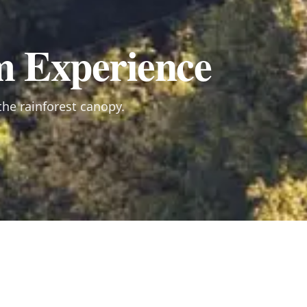
m Experience
he rainforest canopy.