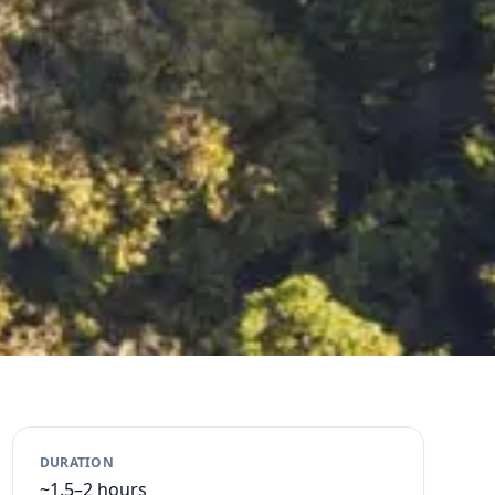
DURATION
~1.5–2 hours