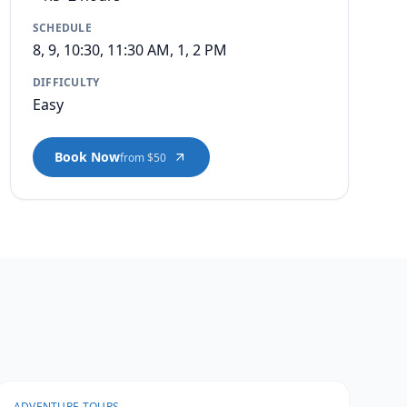
SCHEDULE
8, 9, 10:30, 11:30 AM, 1, 2 PM
DIFFICULTY
Easy
Book Now
from $50
ADVENTURE TOURS